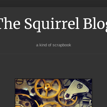
The Squirrel Blo
a kind of scrapbook