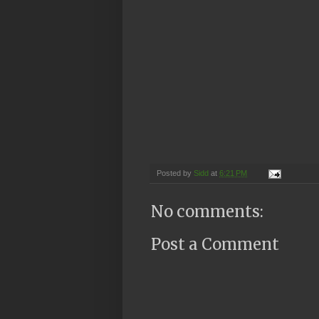
Posted by
Sidd
at
6:21 PM
No comments:
Post a Comment