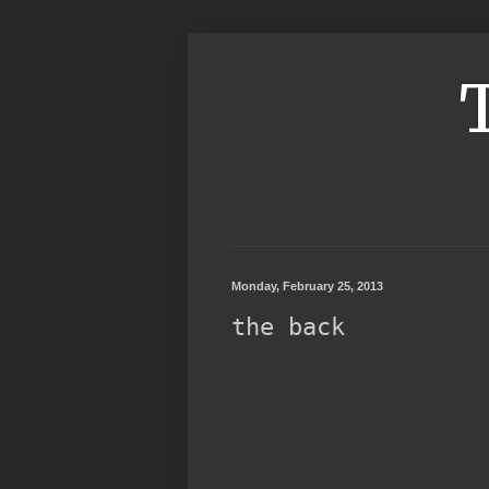
Monday, February 25, 2013
the back