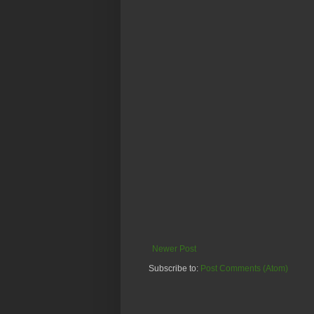
Newer Post
Subscribe to:
Post Comments (Atom)