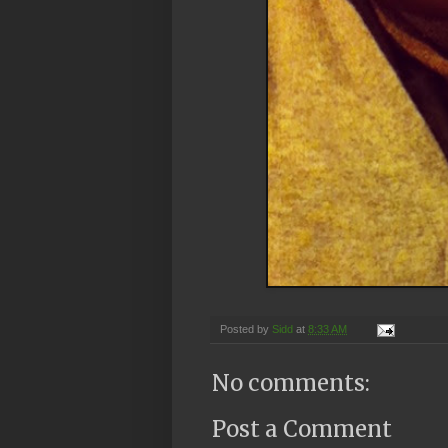
Posted by
Sidd
at
8:33 AM
No comments:
Post a Comment