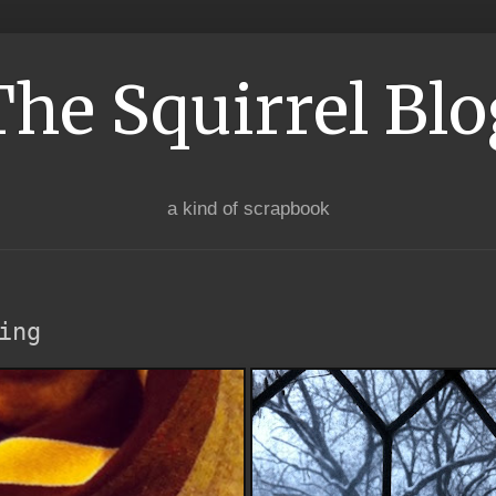
The Squirrel Blo
a kind of scrapbook
ing