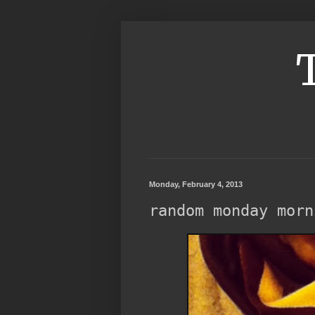
Monday, February 4, 2013
random monday morn