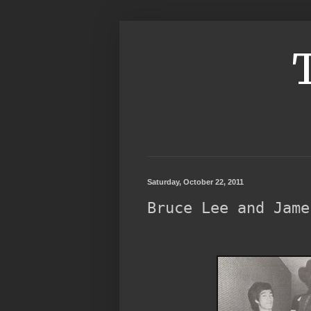
Saturday, October 22, 2011
Bruce Lee and Jame