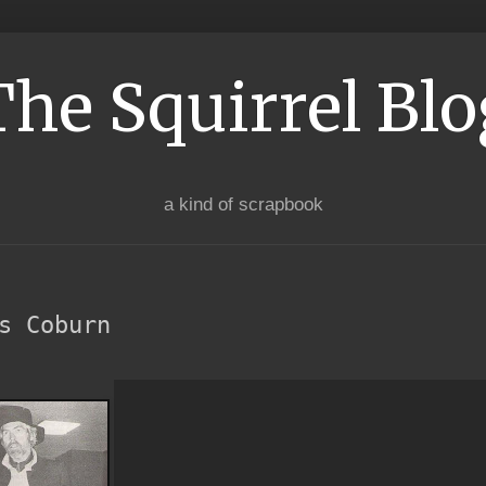
The Squirrel Blo
a kind of scrapbook
s Coburn