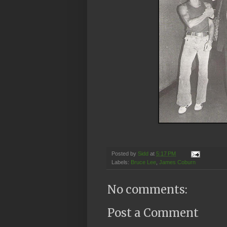
Posted by
Sidd
at
5:17 PM
Labels:
Bruce Lee
,
James Coburn
No comments:
Post a Comment