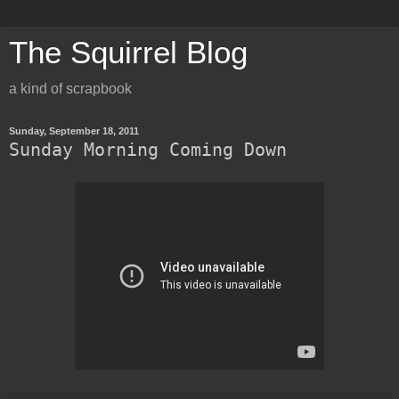
The Squirrel Blog
a kind of scrapbook
Sunday, September 18, 2011
Sunday Morning Coming Down