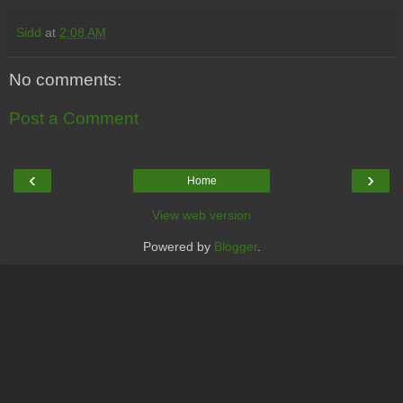
Sidd
at
2:08 AM
No comments:
Post a Comment
‹
›
Home
View web version
Powered by
Blogger
.