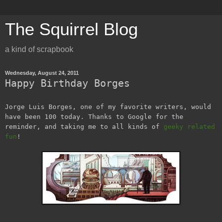
The Squirrel Blog
a kind of scrapbook
Wednesday, August 24, 2011
Happy Birthday Borges
Jorge Luis Borges, one of my favorite writers, would
have been 100 today. Thanks to Google for the
reminder, and taking me to all kinds of
geeky related
fun
!