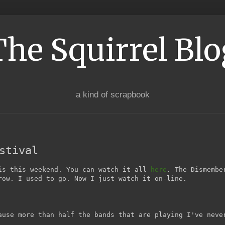
The Squirrel Blo
a kind of scrapbook
stival
is this weekend. You can watch it all
here
. The Dismembe
row. I used to go. Now I just watch it on-line.
ause more than half the bands that are playing I've neve