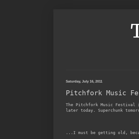
Saturday, July 16, 2011
Pitchfork Music Fe
The Pitchfork Music Festival 
later today. Superchunk tomor
...I must be getting old, bec