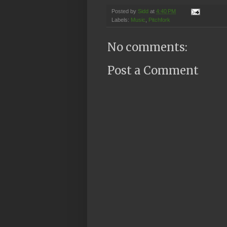
Posted by
Sidd
at
4:40 PM
Labels:
Music
,
Pitchfork
No comments:
Post a Comment