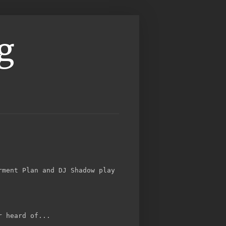
g
rment Plan and DJ Shadow play
r heard of...