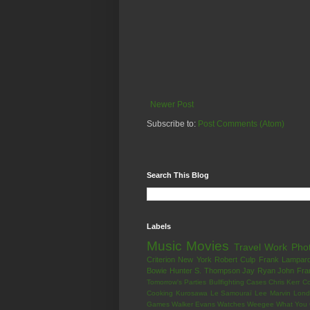
Newer Post
Subscribe to:
Post Comments (Atom)
Search This Blog
Labels
Music
Movies
Travel
Work
Pho
Criterion
New York
Robert Culp
Frank Lampar
Bowie
Hunter S. Thompson
Jay Ryan
John Fra
Tomorrow's Parties
Bullfighting
Cases
Chris Kerr
Co
Cooking
Kurosawa
Le Samouraï
Lee Marvin
Lond
Games
Walker Evans
Watches
Weegee
What You 