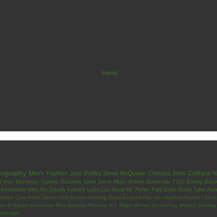
Home
tography
Men's Fashion
Jazz
Poetry
Steve McQueen
Chelsea
John Coltrane
N
d
Icon
Morrissey
Quotes
Records
Sport
Steve Albini
Writers
Bonneville T100
Boxing
Buko
nkenheimer
Kiss Me Deadly
Kubrick
Leica
Lou Reed
Mr. Porter
Patti Smith
Radio
Take-Aw
ltrane
Crow Room
Denon
Dick Buckley
Drinking
Dylan
England
Film Nior
Highball
Houdini
I Am K
on
M Squad
Motorcycle
Nina Nastasia
Porsche 911
Ralph Meeker
Screeching Weasel
Shaving
Get
style