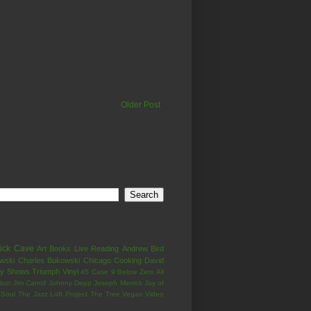
Older Post
ick Cave
Art
Books
Live
Reading
Andrew Bird
wski
Charles Bukowski
Chicago
Cooking
David
ay Shows
Triumph
Vinyl
45 Case
9 Below Zero
All
loot
Jim Carroll
Johnny Depp
Joseph Merrick
Joy of
Soul
The Jazz Loft Project
The Tree
Vegas
Video