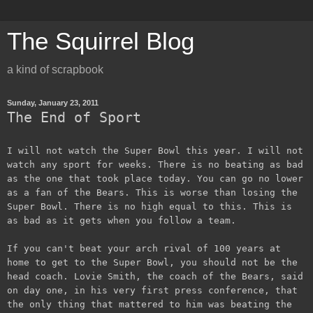
The Squirrel Blog
a kind of scrapbook
Sunday, January 23, 2011
The End of Sport
I will not watch the Super Bowl this year. I will not
watch any sport for weeks. There is no beating as bad
as the one that took place today. You can go no lower
as a fan of the Bears. This is worse than losing the
Super Bowl. There is no high equal to this. This is
as bad as it gets when you follow a team.
If you can't beat your arch rival of 100 years at
home to get to the Super Bowl, you should not be the
head coach. Lovie Smith, the coach of the Bears, said
on day one, in his very first press conference, that
the only thing that mattered to him was beating the