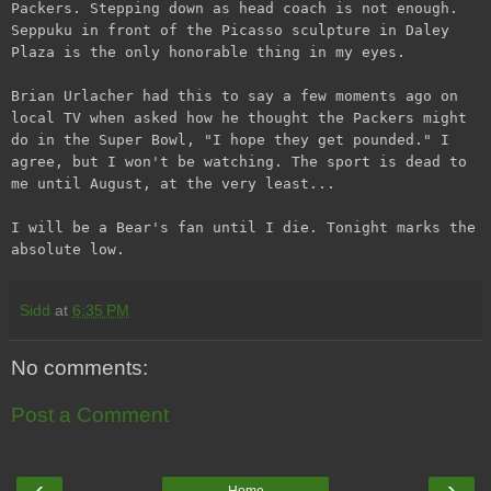
Packers. Stepping down as head coach is not enough.
Seppuku in front of the Picasso sculpture in Daley
Plaza is the only honorable thing in my eyes.
Brian Urlacher had this to say a few moments ago on
local TV when asked how he thought the Packers might
do in the Super Bowl, "I hope they get pounded." I
agree, but I won't be watching. The sport is dead to
me until August, at the very least...
I will be a Bear's fan until I die. Tonight marks the
absolute low.
Sidd
at
6:35 PM
No comments:
Post a Comment
‹
›
Home