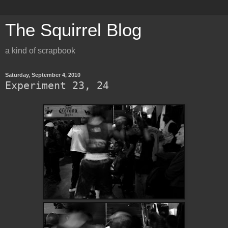
The Squirrel Blog
a kind of scrapbook
Saturday, September 4, 2010
Experiment 23, 24