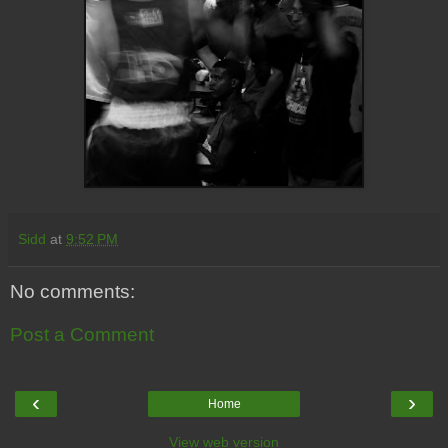
Sidd
at
9:52 PM
No comments:
Post a Comment
‹
›
Home
View web version