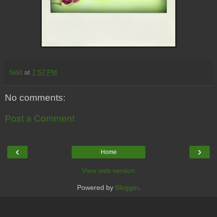
Sidd
at
7:57 PM
No comments:
Post a Comment
‹
›
Home
View web version
Powered by
Blogger
.