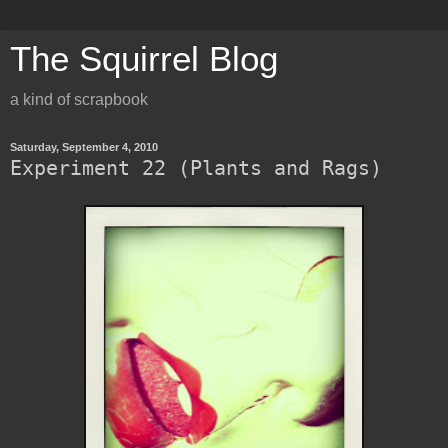
The Squirrel Blog
a kind of scrapbook
Saturday, September 4, 2010
Experiment 22 (Plants and Rags)