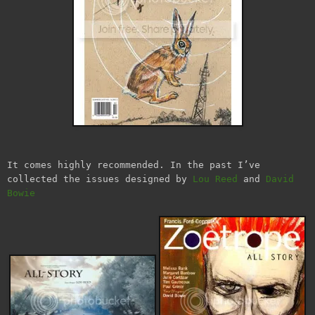
It comes highly recommended. In the past I’ve
collected the issues designed by
Lou Reed
and
David
Bowie