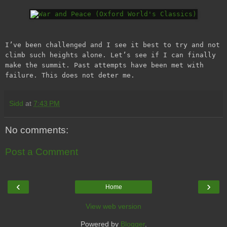
I’ve been challenged and I see it best to try and not
climb such heights alone. Let’s see if I can finally
make the summit. Past attempts have been met with
failure. This does not deter me.
Sidd
at
7:43 PM
No comments:
Post a Comment
‹
›
Home
View web version
Powered by
Blogger
.