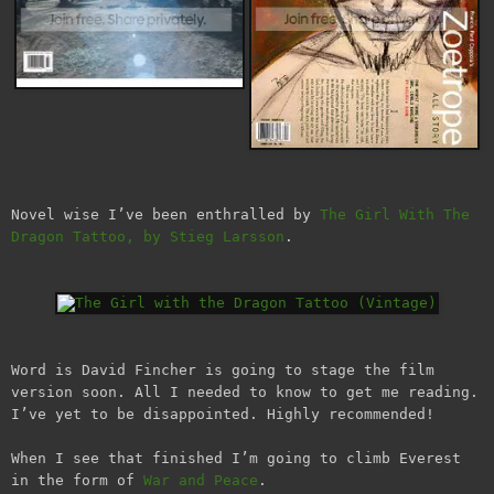
Novel wise I’ve been enthralled by
The Girl With The
Dragon Tattoo, by Stieg Larsson
.
Word is David Fincher is going to stage the film
version soon. All I needed to know to get me reading.
I’ve yet to be disappointed. Highly recommended!
When I see that finished I’m going to climb Everest
in the form of
War and Peace
.