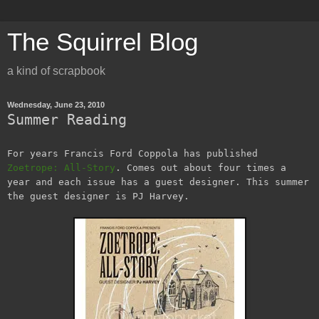
The Squirrel Blog
a kind of scrapbook
Wednesday, June 23, 2010
Summer Reading
For years Francis Ford Coppola has published
Zoetrope: All-Story
. Comes out about four times a
year and each issue has a guest designer. This summer
the guest designer is PJ Harvey.