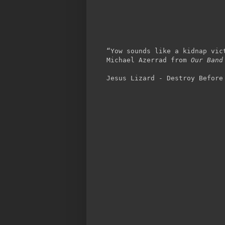
“Yow sounds like a kidnap vic
Michael Azerrad from
Our Band
Jesus Lizard - Destroy Before