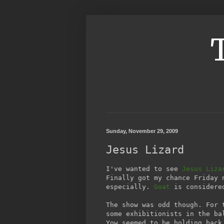
Sunday, November 29, 2009
Jesus Lizard
I've wanted to see
Jesus Liza
Finally got my chance Friday 
especially.
Goat
is considered
The show was odd though. For 
some exhibitionists in the ba
Yow seemed to be holding back