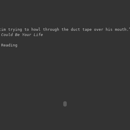
tim trying to howl through the duct tape over his mouth.
 Could Be Your Life
 Reading