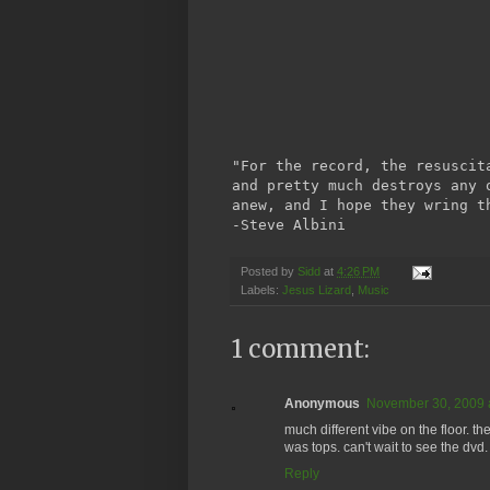
"For the record, the resuscit
and pretty much destroys any 
anew, and I hope they wring t
-Steve Albini
Posted by
Sidd
at
4:26 PM
Labels:
Jesus Lizard
,
Music
1 comment:
Anonymous
November 30, 2009 
much different vibe on the floor. 
was tops. can't wait to see the dvd.
Reply