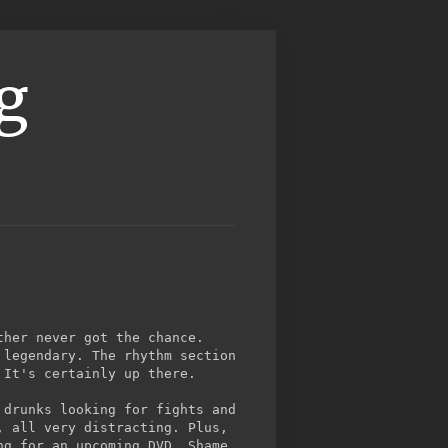
g
ther never got the chance.
 legendary. The rhythm section
 It's certainly up there.
 drunks looking for fights and
, all very distracting. Plus,
ng for an upcoming DVD. Shame,