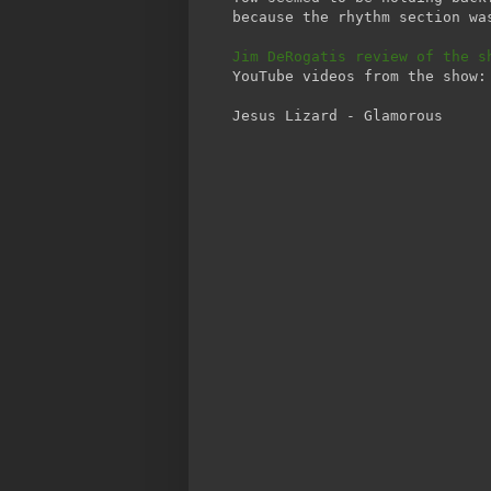
because the rhythm section wa
Jim DeRogatis review of the s
YouTube videos from the show:
Jesus Lizard - Glamorous