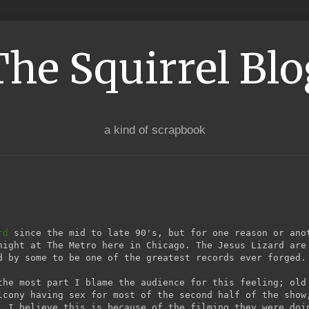
The Squirrel Blo
a kind of scrapbook
rd
since the mid to late 90's, but for one reason or ano
night at The Metro here in Chicago. The Jesus Lizard are
 by some to be one of the greatest records ever forged.
the most part I blame the audience for this feeling; old
lcony having sex for most of the second half of the show
. I believe this is because of the filming they were doi