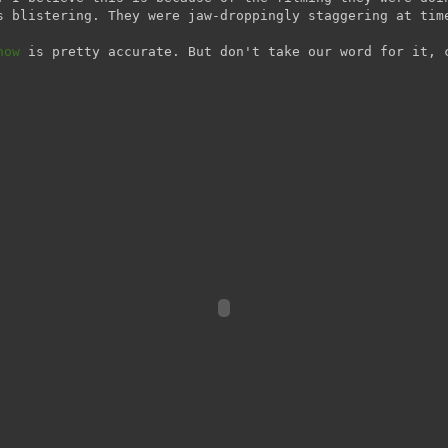
s blistering. They were jaw-droppingly staggering at tim
how
is pretty accurate. But don't take our word for it, 