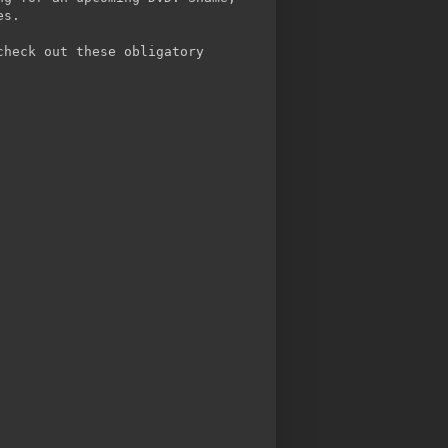
es.
check out these obligatory