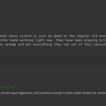
ated Jesus Lizard is just as good as the regular old eve
other band working right now. They have been playing bri
he sponge and get everything they can out of this reviva
at 10:42 AM
the pit was super aggressive, yet courteous enough to help a fallen brother up. eve