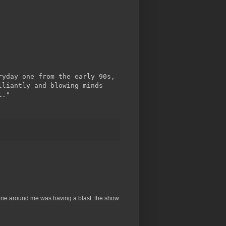
ryday one from the early 90s,
lliantly and blowing minds
l."
ryone around me was having a blast. the show