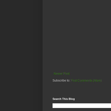
Newer Post
Subscribe to:
Post Comments (Atom)
Search This Blog